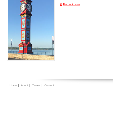
Find out more
Home
About
Terms
Contact