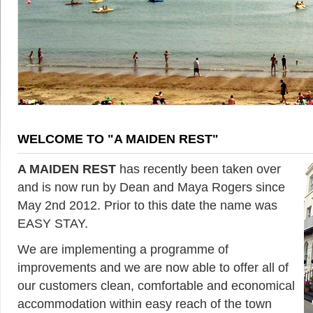
WELCOME TO "A MAIDEN REST"
A MAIDEN REST
has recently been taken over
and is now run by Dean and Maya Rogers since
May 2nd 2012. Prior to this date the name was
EASY STAY.
We are implementing a programme of
improvements and we are now able to offer all of
our customers clean, comfortable and economical
accommodation within easy reach of the town