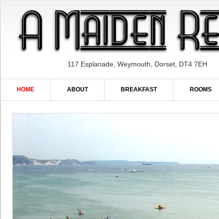
117 Esplanade, Weymouth, Dorset, DT4 7EH
HOME
ABOUT
BREAKFAST
ROOMS