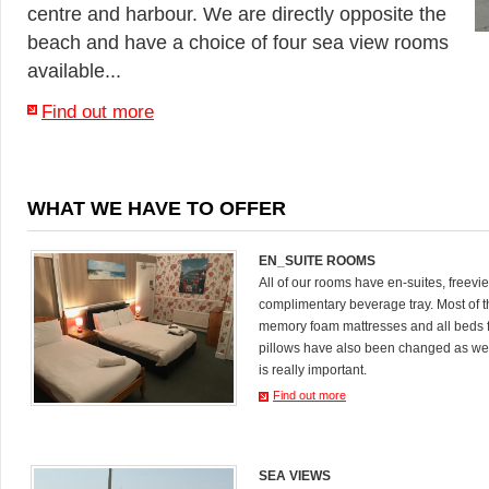
centre and harbour. We are directly opposite the
beach and have a choice of four sea view rooms
available...
Find out more
WHAT WE HAVE TO OFFER
EN_SUITE ROOMS
All of our rooms have en-suites, freevi
complimentary beverage tray. Most of
memory foam mattresses and all beds 
pillows have also been changed as we
is really important.
Find out more
SEA VIEWS