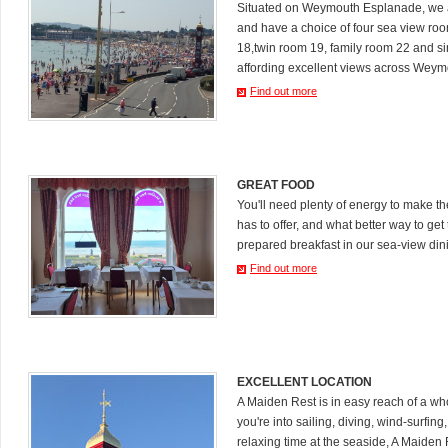
Situated on Weymouth Esplanade, we a
and have a choice of four sea view ro
18,twin room 19, family room 22 and s
affording excellent views across Weym
Find out more
GREAT FOOD
You'll need plenty of energy to make 
has to offer, and what better way to get 
prepared breakfast in our sea-view din
Find out more
EXCELLENT LOCATION
A Maiden Rest is in easy reach of a who
you're into sailing, diving, wind-surfing
relaxing time at the seaside, A Maiden R