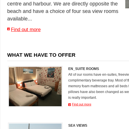
centre and harbour. We are directly opposite the
beach and have a choice of four sea view rooms
available...
Find out more
WHAT WE HAVE TO OFFER
EN_SUITE ROOMS
All of our rooms have en-suites, freevi
complimentary beverage tray. Most of
memory foam mattresses and all beds 
pillows have also been changed as we
is really important.
Find out more
SEA VIEWS