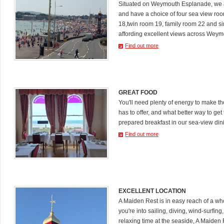
Situated on Weymouth Esplanade, we a
and have a choice of four sea view ro
18,twin room 19, family room 22 and s
affording excellent views across Weym
Find out more
GREAT FOOD
You'll need plenty of energy to make 
has to offer, and what better way to get 
prepared breakfast in our sea-view din
Find out more
EXCELLENT LOCATION
A Maiden Rest is in easy reach of a who
you're into sailing, diving, wind-surfing
relaxing time at the seaside, A Maiden R