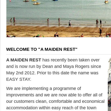
WELCOME TO "A MAIDEN REST"
A MAIDEN REST
has recently been taken over
and is now run by Dean and Maya Rogers since
May 2nd 2012. Prior to this date the name was
EASY STAY.
We are implementing a programme of
improvements and we are now able to offer all of
our customers clean, comfortable and economical
accommodation within easy reach of the town