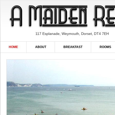
117 Esplanade, Weymouth, Dorset, DT4 7EH
HOME
ABOUT
BREAKFAST
ROOMS