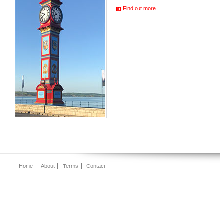
Find out more
Home
About
Terms
Contact