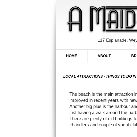
117 Esplanade, We
HOME
ABOUT
BR
LOCAL ATTRACTIONS - THINGS TO DO 
The beach is the main attraction
improved in recent years with new 
Another big plus is the harbour an
just having a walk around the harb
There are plenty of old buildings
chandlers and couple of yacht clu