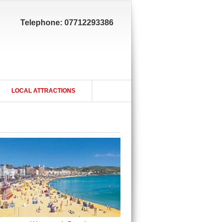
Telephone: 07712293386
LOCAL ATTRACTIONS