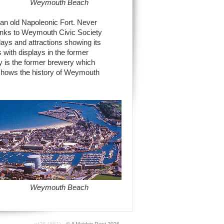
Weymouth Beach
, an old Napoleonic Fort. Never
hanks to Weymouth Civic Society
plays and attractions showing its
with displays in the former
y is the former brewery which
shows the history of Weymouth
Weymouth Beach