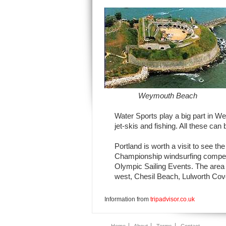
Weymouth Beach
Water Sports play a big part in Wey
jet-skis and fishing. All these can 
Portland is worth a visit to see t
Championship windsurfing competit
Olympic Sailing Events. The area a
west, Chesil Beach, Lulworth Cov
Information from
tripadvisor.co.uk