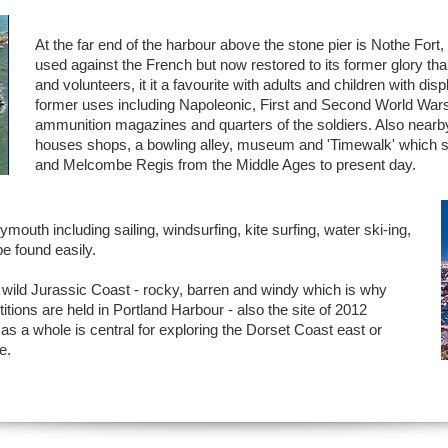
At the far end of the harbour above the stone pier is Nothe Fort
used against the French but now restored to its former glory t
and volunteers, it it a favourite with adults and children with dis
former uses including Napoleonic, First and Second World Wars 
ammunition magazines and quarters of the soldiers. Also nearb
houses shops, a bowling alley, museum and 'Timewalk' which 
and Melcombe Regis from the Middle Ages to present day.
mouth including sailing, windsurfing, kite surfing, water ski-ing,
be found easily.
he wild Jurassic Coast - rocky, barren and windy which is why
ions are held in Portland Harbour - also the site of 2012
s a whole is central for exploring the Dorset Coast east or
e.