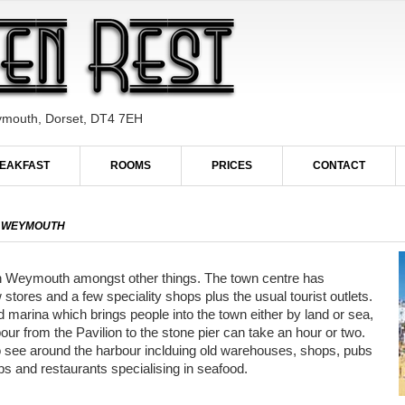
ymouth, Dorset, DT4 7EH
EAKFAST
ROOMS
PRICES
CONTACT
IN WEYMOUTH
 in Weymouth amongst other things. The town centre has
stores and a few speciality shops plus the usual tourist outlets.
d marina which brings people into the town either by land or sea,
our from the Pavilion to the stone pier can take an hour or two.
 to see around the harbour inclduing old warehouses, shops, pubs
bs and restaurants specialising in seafood.